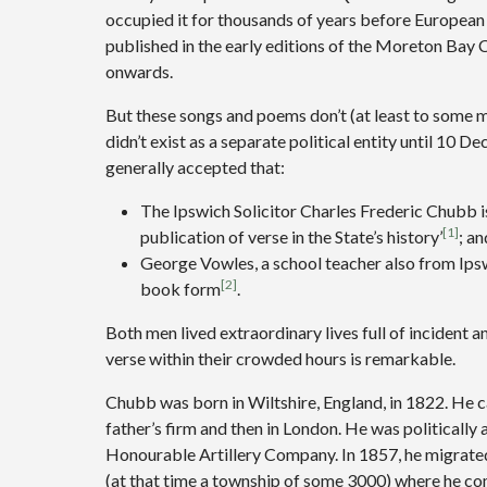
occupied it for thousands of years before European
published in the early editions of the Moreton Bay
onwards.
But these songs and poems don’t (at least to some
didn’t exist as a separate political entity until 10 
generally accepted that:
The Ipswich Solicitor Charles Frederic Chubb is
[1]
publication of verse in the State’s history’
; an
George Vowles, a school teacher also from Ips
[2]
book form
.
Both men lived extraordinary lives full of incident 
verse within their crowded hours is remarkable.
Chubb was born in Wiltshire, England, in 1822. He cam
father’s firm and then in London. He was politically
Honourable Artillery Company. In 1857, he migrated, 
(at that time a township of some 3000) where he co