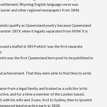
 settlement. Rhyming English language verse was
 Courier and other regional newspapers from 1846
 minds) qualify as Queensland poetry because Queensland
December 1859, when it legally separated from NSW. It is
sued a leaflet in 1859 which ‘was the first separate
d
wich was the first Queensland
born
poet to be published in
and achievement. That they were able to find time to write
e from a legal family, and trained as a solicitor in his
 active, and for a time a member of the London based,
with his wife and 3 sons, first to Sydney, then to Ipswich
mmenced legal practice early in 1858.