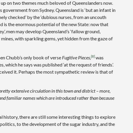
ens up on two themes much beloved of Queenslanders now.
ts government from Sydney. Queensland is ‘but an infant in
ely checked’ by the ‘dubious nurses, from an uncouth
nd is the enormous potential of the new State: now that
dney’, men may develop Queensland’s ‘fallow ground,
g mines, with sparkling gems, yet hidden from the gaze of
[8]
hen Chubb’s only book of verse
Fugitive Pieces,
was
es, which he says was published ‘at the request of friends’.
eived it. Perhaps the most sympathetic review is that of
retty extensive circulation in this town and district – more,
and familiar names which are introduced rather than because
 history, there are still some interesting things to explore
 politics, to the development of the sugar industry, and the