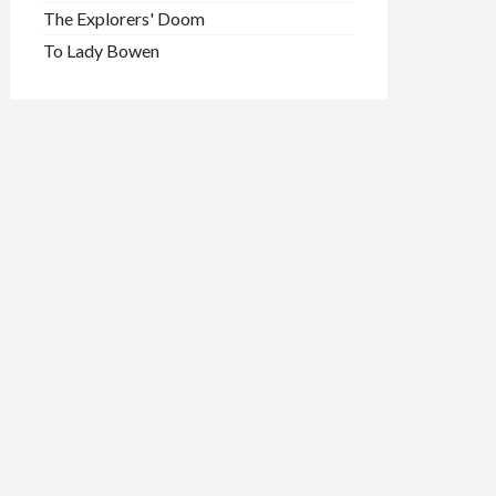
The Explorers' Doom
To Lady Bowen