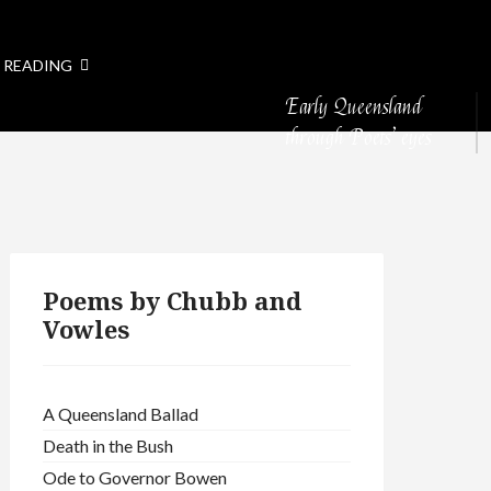
 READING
Early Queensland
through Poets’ eyes
Poems by Chubb and
Vowles
A Queensland Ballad
Death in the Bush
Ode to Governor Bowen