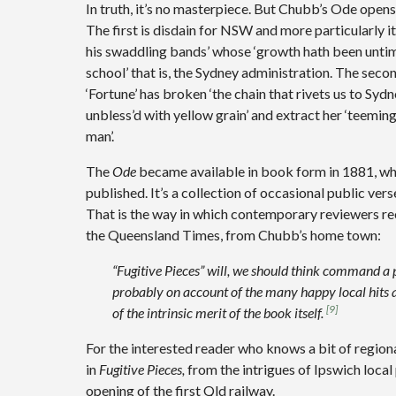
In truth, it’s no masterpiece. But Chubb’s Ode op
The first is disdain for NSW and more particularly i
his swaddling bands’ whose ‘growth hath been untim
school’ that is, the Sydney administration. The seco
‘Fortune’ has broken ‘the chain that rivets us to Sy
unbless’d with yellow grain’ and extract her ‘teemin
man’.
The
Ode
became available in book form in 1881, w
published. It’s a collection of occasional public vers
That is the way in which contemporary reviewers rec
the Queensland Times, from Chubb’s home town:
“Fugitive Pieces” will, we should think command a p
probably on account of the many happy local hits 
[9]
of the intrinsic merit of the book itself.
For the interested reader who knows a bit of regional
in
Fugitive Pieces,
from the intrigues of Ipswich local
opening of the first Qld railway.