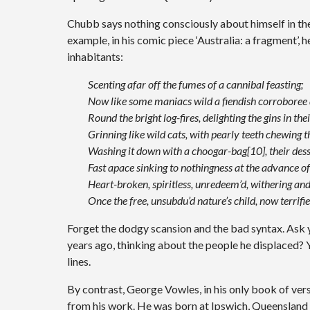
Chubb says nothing consciously about himself in the
example, in his comic piece ‘Australia: a fragment’, 
inhabitants:
Scenting afar off the fumes of a cannibal feasting;
Now like some maniacs wild a fiendish corroboree
Round the bright log-fires, delighting the gins in the
Grinning like wild cats, with pearly teeth chewing 
Washing it down with a choogar-bag[10], their dess
Fast apace sinking to nothingness at the advance o
Heart-broken, spiritless, unredeem’d, withering and
Once the free, unsubdu’d nature’s child, now terrif
Forget the dodgy scansion and the bad syntax. Ask
years ago, thinking about the people he displaced? 
lines.
By contrast, George Vowles, in his only book of verse
from his work. He was born at Ipswich, Queensland 