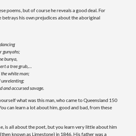
se poems, but of course he reveals a good deal. For
he betrays his own prejudices about the aboriginal
 dancing
ir gunyahs;
the bunya,
ert a tree grub,…
f the white man;
 unrelenting;
ied and accursed savage.
 yourself what was this man, who came to Queensland 150
You can learn a lot about him, good and bad, from these
, is all about the poet, but you learn very little about him
(then known as Limestone) in 1846. His father was a