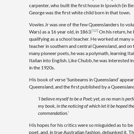
carpenter, who built the first house in Ipswich (in Be
George was the first white child born in that town.
Vowles Jr was one of the few Queenslanders to volu
[12]
Wars) as a 16 year old, in 1863.
On his return, he
qualifying as a school teacher. He worked at many s
teacher in southern and central Queensland, and on 
many pioneer poets, he was a polymath, learning Itali
Italian into English. Like Chubb, he was interested i
in the 1920s.
His book of verse ‘Sunbeams in Queensland’ appeare
Queensland, and the first published by a Queensland
‘I believe myself to be a Poet; yet, as no man is per
my book, in the noticing of which let it be hoped the
commendation.’
His hopes for his critics were so misguided as to be 
poet, and, in true Australian fashion, debunked it.