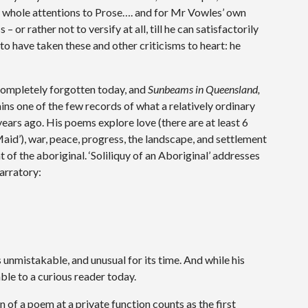
is whole attentions to Prose…. and for Mr Vowles’ own
 or rather not to versify at all, till he can satisfactorily
o have taken these and other criticisms to heart: he
ompletely forgotten today, and
Sunbeams in Queensland,
ins one of the few records of what a relatively ordinary
ears ago. His poems explore love (there are at least 6
aid’), war, peace, progress, the landscape, and settlement
 of the aboriginal. ‘Soliliquy of an Aboriginal’ addresses
narratory:
s unmistakable, and unusual for its time. And while his
able to a curious reader today.
of a poem at a private function counts as the first