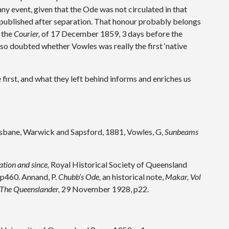
any event, given that the Ode was not circulated in that
em published after separation. That honour probably belongs
 the
Courier,
of 17 December 1859, 3 days before the
so doubted whether Vowles was really the first ‘native
 first, and what they left behind informs and enriches us
sbane, Warwick and Sapsford, 1881, Vowles, G,
Sunbeams
tion and since,
Royal Historical Society of Queensland
 p460. Annand, P.
Chubb’s Ode,
an historical note,
Makar, Vol
The Queenslander,
29 November 1928, p22.