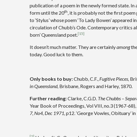
publication of a poem in the newly formed state. In 
th
form until the 20
, it is probably not the first po
to ‘Stylus’ whose poem ‘To Lady Bowen’ appeared in
circulation of Chubb’s Ode. Contemporary critics al
[15]
born’ Queensland poet.
It doesn’t much matter. They are certainly
among
the
today. Good luck to them.
Only books to buy:
Chubb, C.F.,
Fugitive Pieces,
Bri
in Queensland,
Brisbane, Rogers and Harley, 1870.
Further reading:
Clarke, C.G.D.
The Chubbs – Separa
Year Book of Proceedings, Vol VIII, no.3 (1967-68),
7, No4, Dec 1971,
p12. ‘George Vowles, Obituary’ in
[1]