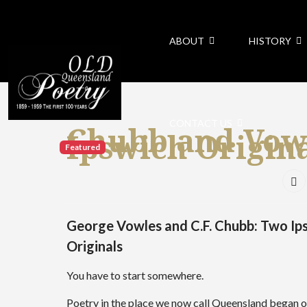
ABOUT
HISTORY
CONTACT US
Chubb and Vow
Ipswich Origin
Featured
George Vowles and C.F. Chubb: Two Ip
Originals
You have to start somewhere.
Poetry in the place we now call Queensland began of