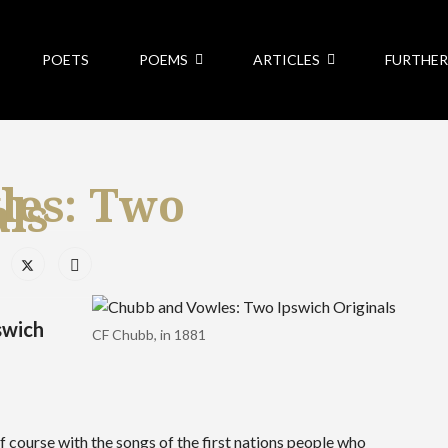
POETS
POEMS
ARTICLES
FURTHER
les: Two
als
swich
CF Chubb, in 1881
 course with the songs of the first nations people who