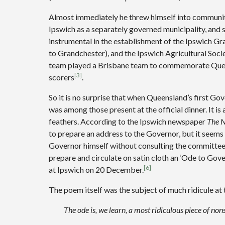
Almost immediately he threw himself into community 
Ipswich as a separately governed municipality, and
instrumental in the establishment of the Ipswich G
to Grandchester), and the Ipswich Agricultural Socie
team played a Brisbane team to commemorate Quee
[3]
scorers
.
So it is no surprise that when Queensland’s first G
was among those present at the official dinner. It is 
feathers. According to the Ipswich newspaper
The N
to prepare an address to the Governor, but it seems 
Governor himself without consulting the committee
prepare and circulate on satin cloth an ‘Ode to Gov
[6]
at Ipswich on 20 December.
The poem itself was the subject of much ridicule at 
The ode is, we learn, a most ridiculous piece of non