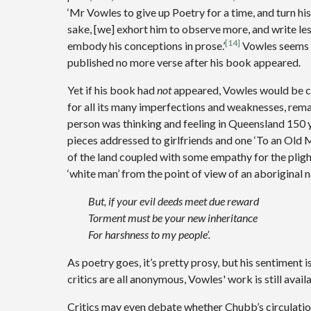
‘Mr Vowles to give up Poetry for a time, and turn h
sake, [we] exhort him to observe more, and write less –
[14]
embody his conceptions in prose.’
Vowles seems t
published no more verse after his book appeared.
Yet if his book had
not
appeared, Vowles would be c
for all its many imperfections and weaknesses, rema
person was thinking and feeling in Queensland 150 y
pieces addressed to girlfriends and one ‘To an Old M
of the land coupled with some empathy for the plight
‘white man’ from the point of view of an aboriginal 
But, if your evil deeds meet due reward
Torment must be your new inheritance
For harshness to my people’.
As poetry goes, it’s pretty prosy, but his sentiment i
critics are all anonymous, Vowles' work is still avail
Critics may even debate whether Chubb’s circulation 