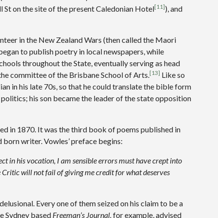
[11]
ll St on the site of the present Caledonian Hotel
), and
nteer in the New Zealand Wars (then called the Maori
 began to publish poetry in local newspapers, while
chools throughout the State, eventually serving as head
[13]
the committee of the Brisbane School of Arts.
Like so
an in his late 70s, so that he could translate the bible form
n politics; his son became the leader of the state opposition
d in 1870. It was the third book of poems published in
 born writer. Vowles’ preface begins:
fect in his vocation, I am sensible errors must have crept into
 Critic will not fail of giving me credit for what deserves
delusional. Every one of them seized on his claim to be a
 The Sydney based
Freeman’s Journal,
for example, advised