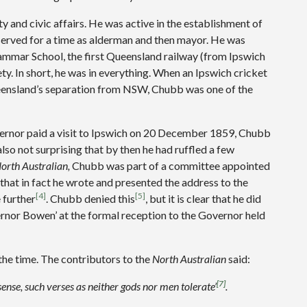
and civic affairs. He was active in the establishment of
 served for a time as alderman and then mayor. He was
rammar School, the first Queensland railway (from Ipswich
ty. In short, he was in everything. When an Ipswich cricket
nsland’s separation from NSW, Chubb was one of the
overnor paid a visit to Ipswich on 20 December 1859, Chubb
also not surprising that by then he had ruffled a few
orth Australian,
Chubb was part of a committee appointed
that in fact he wrote and presented the address to the
[4]
[5]
 further
. Chubb denied this
, but it is clear that he did
ernor Bowen’ at the formal reception to the Governor held
the time. The contributors to the
North Australian
said:
[7]
sense, such verses as neither gods nor men tolerate’
.