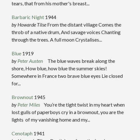
tears, that from his mother's breast...
Barbaric Night
1944
by Howarde Tilse
From the distant village Comes the
throb of a native drum, And savage voices Chanting
through the trees. A full moon Crystalises...
Blue
1919
by
Peter Austen
The blue waves break along the
shore, How blue, how blue the summer skies!
Somewhere in France two brave blue eyes Lie closed
for...
Brownout
1945
by
Peter Miles
You’re the tight twist in my heart when
lost gulls of paperboys cry in a brownout, you are the
lights of my vanishing home and my...
Cenotaph
1941