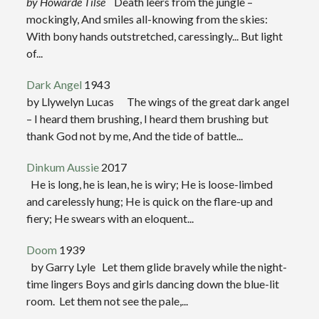
by Howarde Tilse
Death leers from the jungle –
mockingly, And smiles all-knowing from the skies:
With bony hands outstretched, caressingly... But light
of...
Dark Angel
1943
by Llywelyn Lucas The wings of the great dark angel
– I heard them brushing, I heard them brushing but
thank God not by me, And the tide of battle...
Dinkum Aussie
2017
He is long, he is lean, he is wiry; He is loose-limbed
and carelessly hung; He is quick on the flare-up and
fiery; He swears with an eloquent...
Doom
1939
by Garry Lyle Let them glide bravely while the night-
time lingers Boys and girls dancing down the blue-lit
room. Let them not see the pale,...