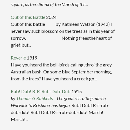
square, as the climax of the March of the
...
Out of this Battle
2024
Out of this battle by Kathleen Watson (1942) I
never saw such blossom on the trees as in this year of
sorrow. Nothing freesthe heart of
grief;but...
Reverie
1919
Have you heard the bell-birds calling, thro' the grey
Australian bush, On some blue September morning,
from the trees? Have you heard a creek go...
Rub! Dub! R-R-Rub-Dub-Dub
1915
by
Thomas G Rabbetts
The great recruiting march,
Warwick to Brisbane, has begun.
Rub! Dub! R-r-rub-
dub-dub! Rub! Dub! R-r-rub-dub-dub! March!
March!...