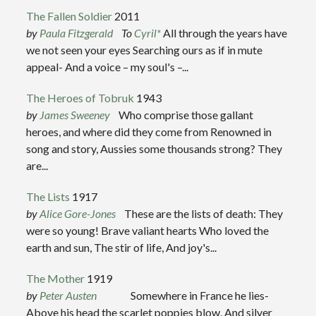
The Fallen Soldier
2011
by
Paula Fitzgerald
To
Cyril
*
All through the years have
we not seen your eyes Searching ours as if in mute
appeal- And a voice – my soul's –...
The Heroes of Tobruk
1943
by
James Sweeney
Who comprise those gallant
heroes, and where did they come from Renowned in
song and story, Aussies some thousands strong? They
are...
The Lists
1917
by
Alice Gore-Jones
These are the lists of death: They
were so young! Brave valiant hearts Who loved the
earth and sun, The stir of life, And joy's...
The Mother
1919
by
Peter Austen
Somewhere in France he lies-
Above his head the scarlet poppies blow, And silver