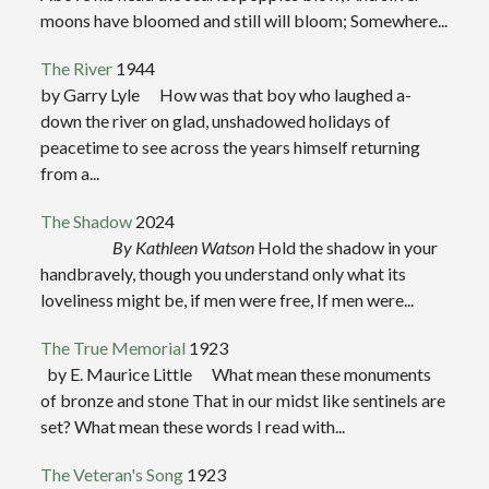
moons have bloomed and still will bloom; Somewhere...
The River
1944
by Garry Lyle How was that boy who laughed a-
down the river on glad, unshadowed holidays of
peacetime to see across the years himself returning
from a...
The Shadow
2024
By Kathleen Watson
Hold the shadow in your
handbravely, though you understand only what its
loveliness might be, if men were free, If men were...
The True Memorial
1923
by E. Maurice Little What mean these monuments
of bronze and stone That in our midst like sentinels are
set? What mean these words I read with...
The Veteran's Song
1923