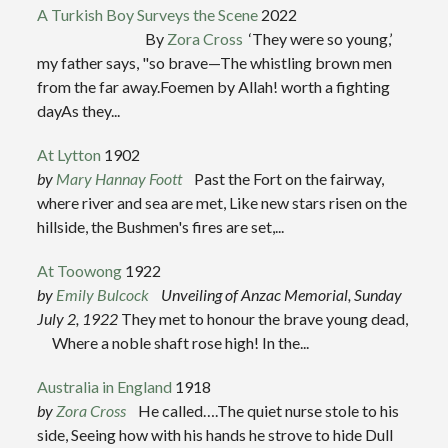
A Turkish Boy Surveys the Scene
2022
By
Zora Cross
‘They were so young,’
my father says, "so brave—The whistling brown men
from the far away.Foemen by Allah! worth a fighting
dayAs they...
At Lytton
1902
by
Mary Hannay Foott
Past the Fort on the fairway,
where river and sea are met, Like new stars risen on the
hillside, the Bushmen's fires are set,...
At Toowong
1922
by
Emily Bulcock
Unveiling of Anzac Memorial, Sunday
July 2, 1922
They met to honour the brave young dead,
Where a noble shaft rose high! In the...
Australia in England
1918
by
Zora Cross
He called….The quiet nurse stole to his
side, Seeing how with his hands he strove to hide Dull