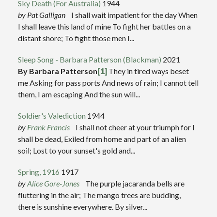
Sky Death (For Australia)
1944
by Pat Galligan
I shall wait impatient for the day When
I shall leave this land of mine To fight her battles on a
distant shore; To fight those men I...
Sleep Song - Barbara Patterson (Blackman)
2021
By Barbara Patterson
[1]
They in tired ways beset
me Asking for pass ports And news of rain; I cannot tell
them, I am escaping And the sun will...
Soldier's Valediction
1944
by
Frank Francis
I shall not cheer at your triumph for I
shall be dead, Exiled from home and part of an alien
soil; Lost to your sunset's gold and...
Spring, 1916
1917
by
Alice Gore-Jones
The purple jacaranda bells are
fluttering in the air; The mango trees are budding,
there is sunshine everywhere. By silver...