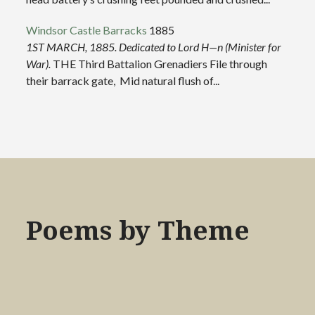
Windsor Castle Barracks
1885
1ST MARCH, 1885.
Dedicated to Lord H—n (Minister for
War).
THE Third Battalion Grenadiers File through
their barrack gate, Mid natural flush of...
Poems by Theme