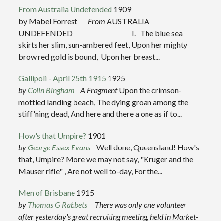
From Australia Undefended
1909
by Mabel Forrest
From
AUSTRALIA
UNDEFENDED I. The blue sea
skirts her slim, sun-ambered feet, Upon her mighty
brow red gold is bound, Upon her breast...
Gallipoli - April 25th 1915
1925
by
Co
lin Bingham
A Fragment
Upon the crimson-
mottled landing beach, The dying groan among the
stiff'ning dead, And here and there a one as if to...
How's that Umpire?
1901
by
George Essex Evans
Well done, Queensland! How's
that, Umpire? More we may not say, "Kruger and the
Mauser rifle" , Are not well to-day, For the...
Men of Brisbane
1915
by
Thomas G Rabbets
There was only one volunteer
after yesterday's great recruiting meeting, held in Market-