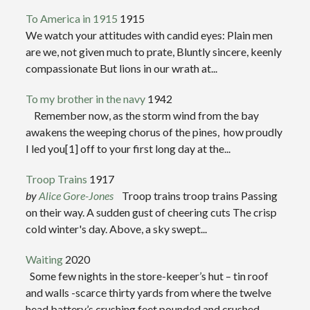
To America in 1915
1915
We watch your attitudes with candid eyes: Plain men
are we, not given much to prate, Bluntly sincere, keenly
compassionate But lions in our wrath at...
To my brother in the navy
1942
Remember now, as the storm wind from the bay
awakens the weeping chorus of the pines, how proudly
I led you[1] off to your first long day at the...
Troop Trains
1917
by
Alice Gore-Jones
Troop trains troop trains Passing
on their way. A sudden gust of cheering cuts The crisp
cold winter's day. Above, a sky swept...
Waiting
2020
Some few nights in the store-keeper’s hut – tin roof
and walls -scarce thirty yards from where the twelve
head battery’s crushing feet pounded and crushed...