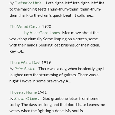
by
E. Maurice Little
Left-right-left! left-right-left! list
to the marching feet! Thum-thum-thum! thum-thum-
thum! hark to the drum’s quick beat! It calls me...
The Wood Carver
1920
by Alice Gore-Jones
Men move about the
workshop clumsily Some limping on a crutch, some
with their hands Seeking lost brushes, or the hidden,
key Of...
There Was a Day!
1919
by
Peter Austen
There was a day, when insolently gay, I
laughed unto the strumming of guitars. There was a
night, I wove in some brave way A...
Those at Home
1941
by
Shawn O'Leary
God grant one letter from home
today. The days are long and the blood-hate Leaves me
weary when the fighting's done. My soul is...