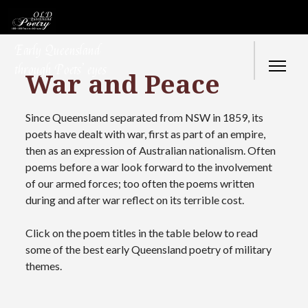
Early Queensland
through Poets’ eyes
War and Peace
Since Queensland separated from NSW in 1859, its
poets have dealt with war, first as part of an empire,
then as an expression of Australian nationalism. Often
poems before a war look forward to the involvement
of our armed forces; too often the poems written
during and after war reflect on its terrible cost.
Click on the poem titles in the table below to read
some of the best early Queensland poetry of military
themes.