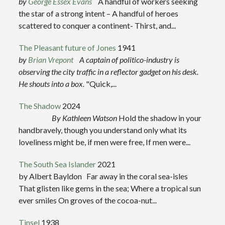
by
George Essex Evans
A handful of workers seeking
the star of a strong intent – A handful of heroes
scattered to conquer a continent- Thirst, and...
The Pleasant future of Jones
1941
by
Brian Vrepont
A captain of politico-industry is
observing the city traffic in a reflector gadget on his desk.
He shouts into a box.
"Quick,...
The Shadow
2024
By Kathleen Watson
Hold the shadow in your
handbravely, though you understand only what its
loveliness might be, if men were free, If men were...
The South Sea Islander
2021
by Albert Bayldon Far away in the coral sea-isles
That glisten like gems in the sea; Where a tropical sun
ever smiles On groves of the cocoa-nut...
Tinsel
1938