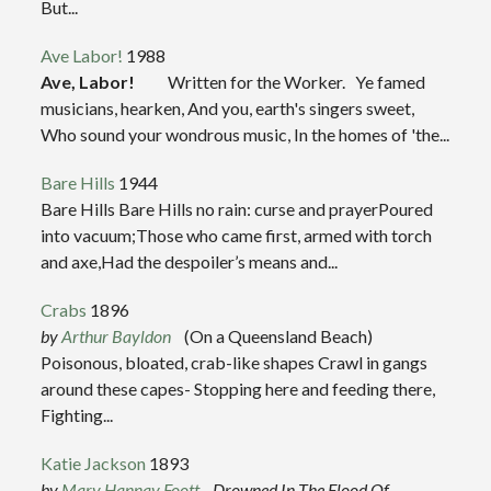
But...
Ave Labor!
1988
Ave, Labor!
Written for the Worker. Ye famed
musicians, hearken, And you, earth's singers sweet,
Who sound your wondrous music, In the homes of 'the...
Bare Hills
1944
Bare Hills Bare Hills no rain: curse and prayerPoured
into vacuum;Those who came first, armed with torch
and axe,Had the despoiler’s means and...
Crabs
1896
by
Arthur Bayldon
(On a Queensland Beach)
Poisonous, bloated, crab-like shapes Crawl in gangs
around these capes- Stopping here and feeding there,
Fighting...
Katie Jackson
1893
by
Mary Hannay Foott
Drowned In The Flood Of