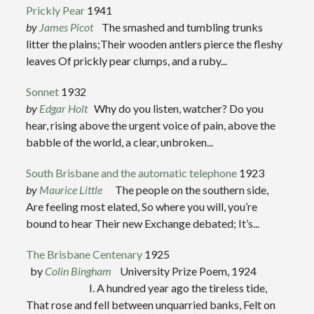
Prickly Pear
1941
by
James Picot
The smashed and tumbling trunks
litter the plains;Their wooden antlers pierce the fleshy
leaves Of prickly pear clumps, and a ruby...
Sonnet
1932
by
Edgar Holt
Why do you listen, watcher? Do you
hear, rising above the urgent voice of pain, above the
babble of the world, a clear, unbroken...
South Brisbane and the automatic telephone
1923
by
Maurice Little
The people on the southern side,
Are feeling most elated, So where you will, you’re
bound to hear Their new Exchange debated; It’s...
The Brisbane Centenary
1925
by
Colin Bingham
University Prize Poem, 1924
I. A hundred year ago the tireless tide,
That rose and fell between unquarried banks, Felt on