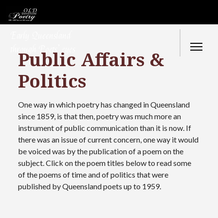
Early Queensland
through Poets’ eyes
Public Affairs &
Politics
One way in which poetry has changed in Queensland
since 1859, is that then, poetry was much more an
instrument of public communication than it is now. If
there was an issue of current concern, one way it would
be voiced was by the publication of a poem on the
subject. Click on the poem titles below to read some
of the poems of time and of politics that were
published by Queensland poets up to 1959.