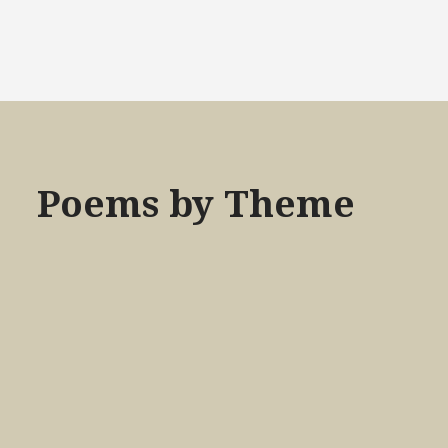
Poems by Theme