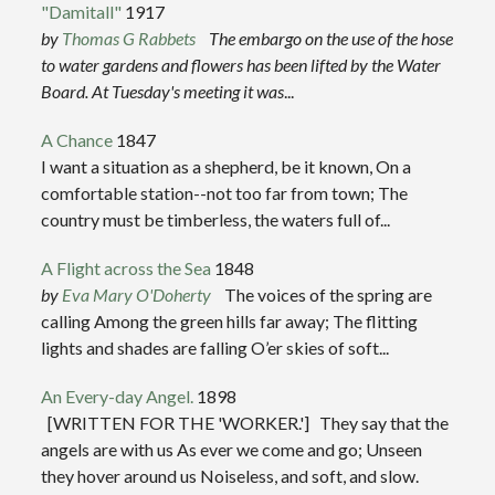
"Damitall"
1917
by
Thomas G Rabbets
The embargo on the use of the hose
to water gardens and flowers has been lifted by the Water
Board. At Tuesday's meeting it was
...
A Chance
1847
I want a situation as a shepherd, be it known, On a
comfortable station--not too far from town; The
country must be timberless, the waters full of...
A Flight across the Sea
1848
by
Eva Mary O'Doherty
The voices of the spring are
calling Among the green hills far away; The flitting
lights and shades are falling O’er skies of soft...
An Every-day Angel.
1898
[WRITTEN FOR THE 'WORKER.'] They say that the
angels are with us As ever we come and go; Unseen
they hover around us Noiseless, and soft, and slow.