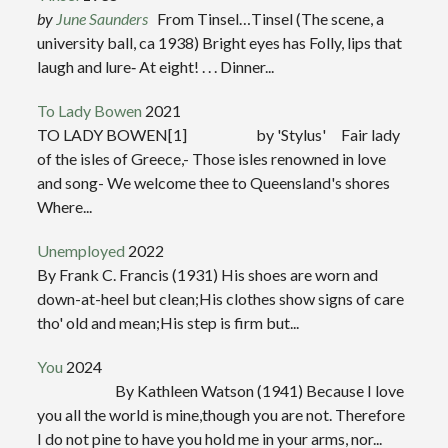
by
June Saunders
From Tinsel…Tinsel (The scene, a
university ball, ca 1938) Bright eyes has Folly, lips that
laugh and lure‑ At eight! . . . Dinner...
To Lady Bowen
2021
TO LADY BOWEN[1] by 'Stylus' Fair lady
of the isles of Greece,- Those isles renowned in love
and song- We welcome thee to Queensland's shores
Where...
Unemployed
2022
By Frank C. Francis (1931) His shoes are worn and
down-at-heel but clean;His clothes show signs of care
tho' old and mean;His step is firm but...
You
2024
By Kathleen Watson (1941) Because I love
you all the world is mine,though you are not. Therefore
I do not pine to have you hold me in your arms, nor...