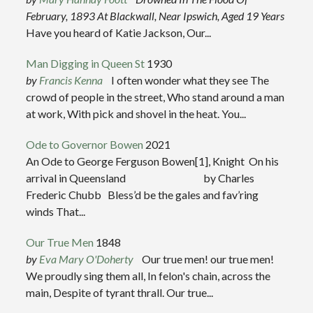
February, 1893
At Blackwall, Near Ipswich, Aged 19 Years
Have you heard of Katie Jackson, Our...
Man Digging in Queen St
1930
by
Francis Kenna
I often wonder what they see The
crowd of people in the street, Who stand around a man
at work, With pick and shovel in the heat. You...
Ode to Governor Bowen
2021
An Ode to George Ferguson Bowen[1], Knight On his
arrival in Queensland by Charles
Frederic Chubb Bless’d be the gales and fav’ring
winds That...
Our True Men
1848
by
Eva Mary O'Doherty
Our true men! our true men!
We proudly sing them all, In felon's chain, across the
main, Despite of tyrant thrall. Our true...