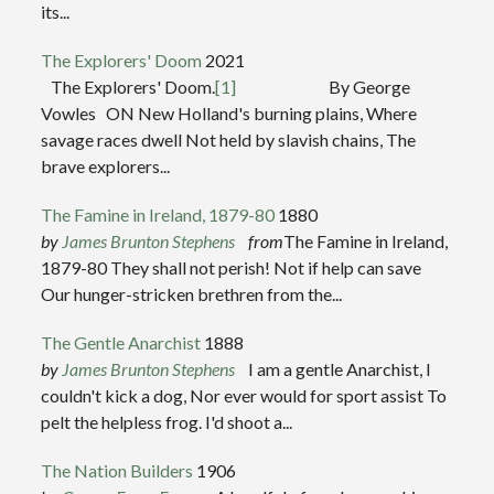
its...
The Explorers' Doom
2021
The Explorers' Doom.
[1]
By George
Vowles ON New Holland's burning plains, Where
savage races dwell Not held by slavish chains, The
brave explorers...
The Famine in Ireland, 1879-80
1880
by
James Brunton Stephens
from
The Famine in Ireland,
1879-80 They shall not perish! Not if help can save
Our hunger-stricken brethren from the...
The Gentle Anarchist
1888
by
James Brunton Stephens
I am a gentle Anarchist, I
couldn't kick a dog, Nor ever would for sport assist To
pelt the helpless frog. I'd shoot a...
The Nation Builders
1906