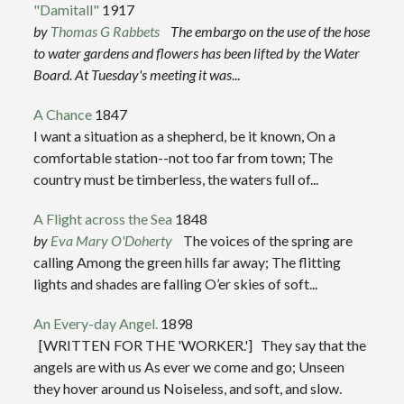
"Damitall"
1917
by
Thomas G Rabbets
The embargo on the use of the hose
to water gardens and flowers has been lifted by the Water
Board. At Tuesday's meeting it was
...
A Chance
1847
I want a situation as a shepherd, be it known, On a
comfortable station--not too far from town; The
country must be timberless, the waters full of...
A Flight across the Sea
1848
by
Eva Mary O'Doherty
The voices of the spring are
calling Among the green hills far away; The flitting
lights and shades are falling O’er skies of soft...
An Every-day Angel.
1898
[WRITTEN FOR THE 'WORKER.'] They say that the
angels are with us As ever we come and go; Unseen
they hover around us Noiseless, and soft, and slow.