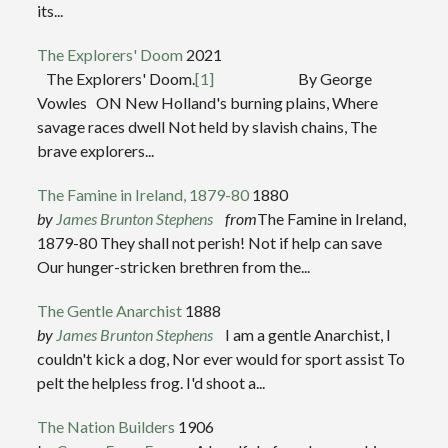
its...
The Explorers' Doom
2021
The Explorers' Doom.
[1]
By George
Vowles ON New Holland's burning plains, Where
savage races dwell Not held by slavish chains, The
brave explorers...
The Famine in Ireland, 1879-80
1880
by
James Brunton Stephens
from
The Famine in Ireland,
1879-80 They shall not perish! Not if help can save
Our hunger-stricken brethren from the...
The Gentle Anarchist
1888
by
James Brunton Stephens
I am a gentle Anarchist, I
couldn't kick a dog, Nor ever would for sport assist To
pelt the helpless frog. I'd shoot a...
The Nation Builders
1906