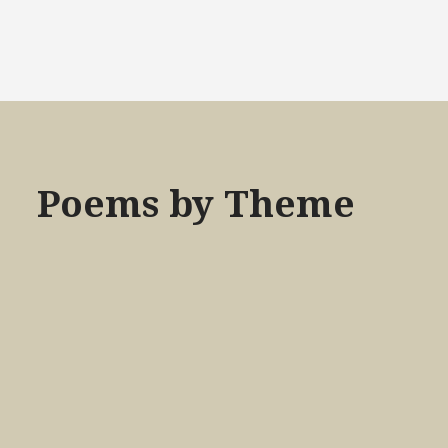
Poems by Theme