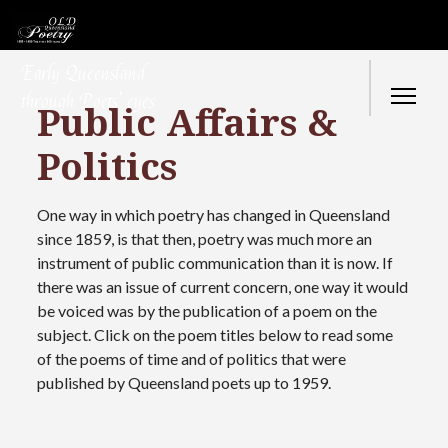
Early Queensland
through Poets’ eyes
Public Affairs &
Politics
One way in which poetry has changed in Queensland
since 1859, is that then, poetry was much more an
instrument of public communication than it is now. If
there was an issue of current concern, one way it would
be voiced was by the publication of a poem on the
subject. Click on the poem titles below to read some
of the poems of time and of politics that were
published by Queensland poets up to 1959.