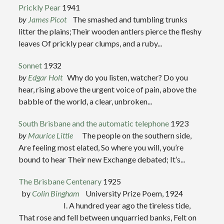
Prickly Pear
1941
by
James Picot
The smashed and tumbling trunks
litter the plains;Their wooden antlers pierce the fleshy
leaves Of prickly pear clumps, and a ruby...
Sonnet
1932
by
Edgar Holt
Why do you listen, watcher? Do you
hear, rising above the urgent voice of pain, above the
babble of the world, a clear, unbroken...
South Brisbane and the automatic telephone
1923
by
Maurice Little
The people on the southern side,
Are feeling most elated, So where you will, you’re
bound to hear Their new Exchange debated; It’s...
The Brisbane Centenary
1925
by
Colin Bingham
University Prize Poem, 1924
I. A hundred year ago the tireless tide,
That rose and fell between unquarried banks, Felt on