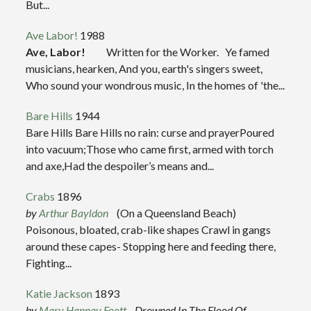
But...
Ave Labor!
1988
Ave, Labor!
Written for the Worker. Ye famed
musicians, hearken, And you, earth's singers sweet,
Who sound your wondrous music, In the homes of 'the...
Bare Hills
1944
Bare Hills Bare Hills no rain: curse and prayerPoured
into vacuum;Those who came first, armed with torch
and axe,Had the despoiler’s means and...
Crabs
1896
by
Arthur Bayldon
(On a Queensland Beach)
Poisonous, bloated, crab-like shapes Crawl in gangs
around these capes- Stopping here and feeding there,
Fighting...
Katie Jackson
1893
by
Mary Hannay Foott
Drowned In The Flood Of