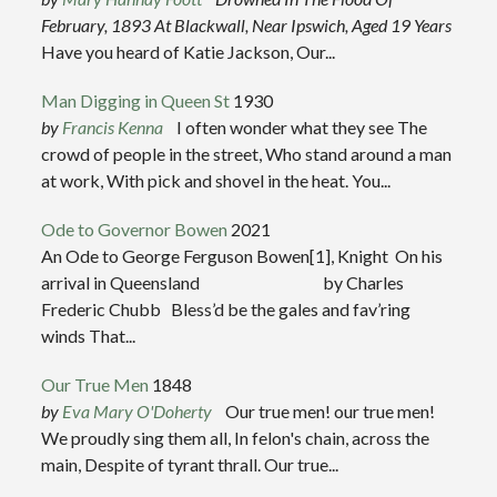
February, 1893
At Blackwall, Near Ipswich, Aged 19 Years
Have you heard of Katie Jackson, Our...
Man Digging in Queen St
1930
by
Francis Kenna
I often wonder what they see The
crowd of people in the street, Who stand around a man
at work, With pick and shovel in the heat. You...
Ode to Governor Bowen
2021
An Ode to George Ferguson Bowen[1], Knight On his
arrival in Queensland by Charles
Frederic Chubb Bless’d be the gales and fav’ring
winds That...
Our True Men
1848
by
Eva Mary O'Doherty
Our true men! our true men!
We proudly sing them all, In felon's chain, across the
main, Despite of tyrant thrall. Our true...