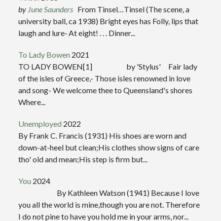
by
June Saunders
From Tinsel…Tinsel (The scene, a
university ball, ca 1938) Bright eyes has Folly, lips that
laugh and lure‑ At eight! . . . Dinner...
To Lady Bowen
2021
TO LADY BOWEN[1] by 'Stylus' Fair lady
of the isles of Greece,- Those isles renowned in love
and song- We welcome thee to Queensland's shores
Where...
Unemployed
2022
By Frank C. Francis (1931) His shoes are worn and
down-at-heel but clean;His clothes show signs of care
tho' old and mean;His step is firm but...
You
2024
By Kathleen Watson (1941) Because I love
you all the world is mine,though you are not. Therefore
I do not pine to have you hold me in your arms, nor...