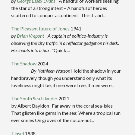
by
George Essex Evans
A handful of workers seeking
the star of a strong intent – A handful of heroes
scattered to conquer a continent- Thirst, and...
The Pleasant future of Jones
1941
by
Brian Vrepont
A captain of politico-industry is
observing the city traffic in a reflector gadget on his desk.
He shouts into a box.
"Quick,...
The Shadow
2024
By Kathleen Watson
Hold the shadow in your
handbravely, though you understand only what its
loveliness might be, if men were free, If men were...
The South Sea Islander
2021
by Albert Bayldon Far away in the coral sea-isles
That glisten like gems in the sea; Where a tropical sun
ever smiles On groves of the cocoa-nut...
Tinsel
1938