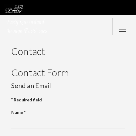
Early Queensland
through Poets’ eyes
Contact
Contact Form
Send an Email
*
Required field
Name
*