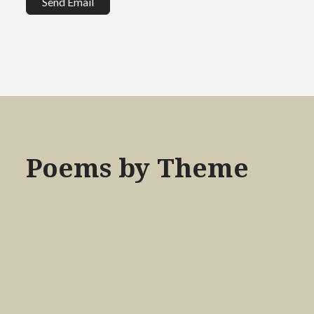
Send Email
Poems by Theme