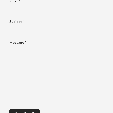
Email
*
Subject
*
Message
*
Captcha
*