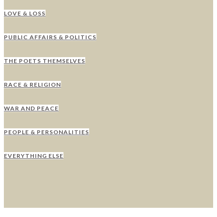
LOVE & LOSS
PUBLIC AFFAIRS & POLITICS
THE POETS THEMSELVES
RACE & RELIGION
WAR AND PEACE
PEOPLE & PERSONALITIES
EVERYTHING ELSE