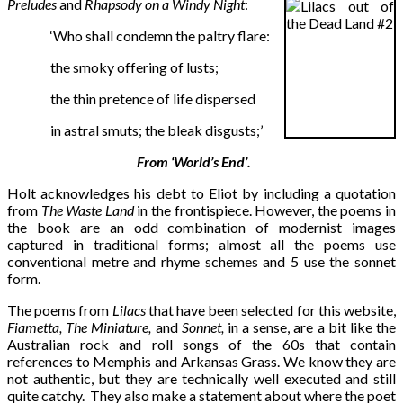
Preludes
and
Rhapsody on a Windy Night
:
‘Who shall condemn the paltry flare:
the smoky offering of lusts;
the thin pretence of life dispersed
in astral smuts; the bleak disgusts;’
From ‘World’s End’.
Holt acknowledges his debt to Eliot by including a quotation
from
The Waste Land
in the frontispiece. However, the poems in
the book are an odd combination of modernist images
captured in traditional forms; almost all the poems use
conventional metre and rhyme schemes and 5 use the sonnet
form.
The poems from
Lilacs
that have been selected for this website,
Fiametta, The Miniature,
and
Sonnet,
in a sense, are a bit like the
Australian rock and roll songs of the 60s that contain
references to Memphis and Arkansas Grass. We know they are
not authentic, but they are technically well executed and still
quite catchy. They also make a statement about where the poet