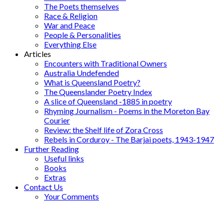
The Poets themselves
Race & Religion
War and Peace
People & Personalities
Everything Else
Articles
Encounters with Traditional Owners
Australia Undefended
What is Queensland Poetry?
The Queenslander Poetry Index
A slice of Queensland -1885 in poetry
Rhyming Journalism - Poems in the Moreton Bay
Courier
Review: the Shelf life of Zora Cross
Rebels in Corduroy - The Barjai poets, 1943-1947
Further Reading
Useful links
Books
Extras
Contact Us
Your Comments