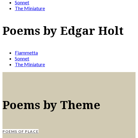
Sonnet
The Miniature
Poems by Edgar Holt
Fiammetta
Sonnet
The Miniature
Poems by Theme
POEMS OF PLACE