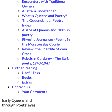
Encounters with Traditional
Owners
Australia Undefended
What is Queensland Poetry?
The Queenslander Poetry
Index
A slice of Queensland -1885 in
poetry
Rhyming Journalism - Poems in
the Moreton Bay Courier
Review: the Shelf life of Zora
Cross
Rebels in Corduroy - The Barjai
poets, 1943-1947
Further Reading
Useful links
Books
Extras
Contact Us
Your Comments
Early Queensland
through Poets’ eyes