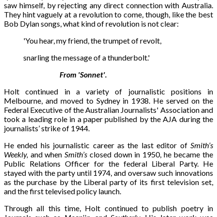
saw himself, by rejecting any direct connection with Australia.
They hint vaguely at a revolution to come, though, like the best
Bob Dylan songs, what kind of revolution is not clear:
'You hear, my friend, the trumpet of revolt,
snarling the message of a thunderbolt.'
From 'Sonnet'.
Holt continued in a variety of journalistic positions in
Melbourne, and moved to Sydney in 1938. He served on the
Federal Executive of the Australian Journalists' Association and
took a leading role in a paper published by the AJA during the
journalists’ strike of 1944.
He ended his journalistic career as the last editor of
Smith’s
Weekly,
and when
Smith’s
closed down in 1950, he became the
Public Relations Officer for the federal Liberal Party. He
stayed with the party until 1974, and oversaw such innovations
as the purchase by the Liberal party of its first television set,
and the first televised policy launch.
Through all this time, Holt continued to publish poetry in