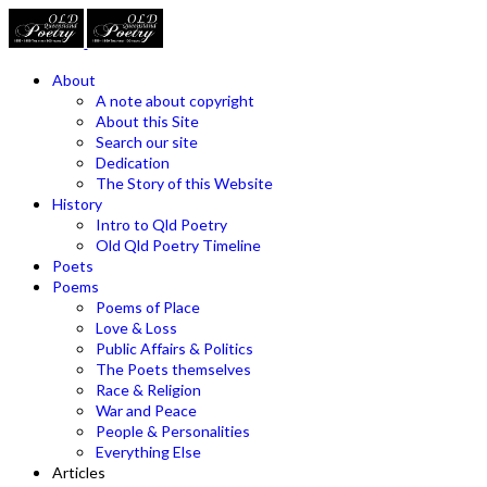
About
A note about copyright
About this Site
Search our site
Dedication
The Story of this Website
History
Intro to Qld Poetry
Old Qld Poetry Timeline
Poets
Poems
Poems of Place
Love & Loss
Public Affairs & Politics
The Poets themselves
Race & Religion
War and Peace
People & Personalities
Everything Else
Articles