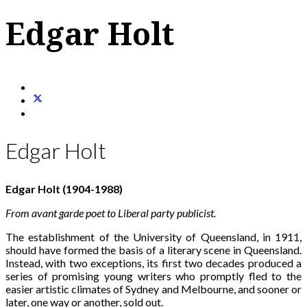
Edgar Holt
Edgar Holt
Edgar Holt (1904-1988)
From avant garde poet to Liberal party publicist.
The establishment of the University of Queensland, in 1911,
should have formed the basis of a literary scene in Queensland.
Instead, with two exceptions, its first two decades produced a
series of promising young writers who promptly fled to the
easier artistic climates of Sydney and Melbourne, and sooner or
later, one way or another, sold out.