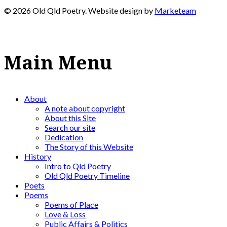
© 2026 Old Qld Poetry. Website design by
Marketeam
Main Menu
About
A note about copyright
About this Site
Search our site
Dedication
The Story of this Website
History
Intro to Qld Poetry
Old Qld Poetry Timeline
Poets
Poems
Poems of Place
Love & Loss
Public Affairs & Politics