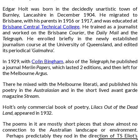
Edgar Holt was born in the decidedly unartistic town of
Burnley, Lancashire in December 1904. He migrated to
Brisbane, with his parents in 1916 or 1917, and was educated at
Brisbane Central Technical College
. He trained as a journalist
and worked on the Brisbane
Courier
, the
Daily Mail
and the
Telegraph
. He enrolled briefly in the newly established
journalism course at the University of Queensland, and edited
its periodical
‘Galmahra’.
In 1929, with
Colin Bingham
, also of the
Telegraph,
he published
a journal
Merlin Papers,
which lasted 2 editions, and then left for
the Melbourne
Argus.
There he mixed with the Melbourne literati, and published his
poetry in the
Australasian
and in the short lived avant garde
magazine
Stream.
Holt’s only commercial book of poetry,
Lilacs Out of the Dead
Land,
appeared in 1932.
The poems in it are mostly short pieces that show almost no
connection to the Australian landscape or environment.
Perhaps predictably they nod in the direction of TS Eliot’s