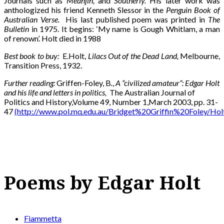
Journals such as
Meanjin,
and
Southerly.
His later work was
anthologized his friend Kenneth Slessor in the
Penguin Book of
Australian Verse.
His last published poem was printed in
The
Bulletin
in 1975. It begins: ‘My name is Gough Whitlam, a man
of renown’. Holt died in 1988
Best book to buy:
E.Holt,
Lilacs Out of the Dead Land,
Melbourne,
Transition Press, 1932.
Further reading:
Griffen-Foley, B
.
,
A “civilized amateur”: Edgar Holt
and his life and letters in politics,
The Australian Journal of
Politics and History,Volume 49, Number 1,March 2003, pp. 31-
47
(http://www.pol.mq.edu.au/Bridget%20Griffin%20Foley/Holt
Poems by Edgar Holt
Fiammetta