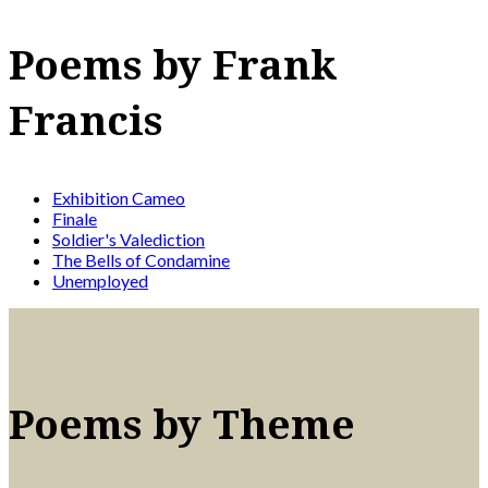
Poems by Frank
Francis
Exhibition Cameo
Finale
Soldier's Valediction
The Bells of Condamine
Unemployed
Poems by Theme