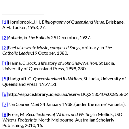
[1]
Hornibrook, J.H.
Bibliography of Queensland Verse,
Brisbane,
A.H. Tucker, 1953, 27.
[2]
Aubade,
in
The Bulletin
29 December, 1927.
[3]
Poet also wrote Music, composed Songs
, obituary in
The
Catholic Leader,
19 October, 1980.
[4]
Hanna, C.
Jock, a life story of John Shaw Neilson
, St Lucia,
University of Queensland Press, 1999, 280.
[5]
Hadgraft, C,
Queensland
and
its Writers,
St Lucia, University of
Queensland Press, 1959, 51.
[6]
http://espace.library.uq.edu.au/eserv/UQ:213040/s008558
[7]
The Courier Mail
24 January 1938, (under the name ‘Fanuela’).
[8]
Freer, M,
Recollections of Writers and Writing
in Mellick, JSD
Writers’ Footprints,
North Melbourne, Australian Scholarly
Publishing, 2010, 16.