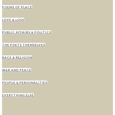
POEMS OF PLACE
LOVE & LOSS
PUBLIC AFFAIRS & POLITICS
THE POETS THEMSELVES
RACE & RELIGION
WAR AND PEACE
PEOPLE & PERSONALITIES
EVERYTHING ELSE