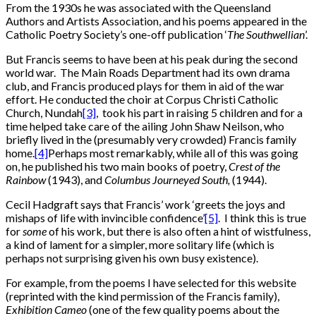
From the 1930s he was associated with the Queensland
Authors and Artists Association, and his poems appeared in the
Catholic Poetry Society’s one-off publication ‘
The
Southwellian
’.
But Francis seems to have been at his peak during the second
world war. The Main Roads Department had its own drama
club, and Francis produced plays for them in aid of the war
effort. He conducted the choir at Corpus Christi Catholic
Church, Nundah
[3]
, took his part in raising 5 children and for a
time helped take care of the ailing John Shaw Neilson, who
briefly lived in the (presumably very crowded) Francis family
home.
[4]
Perhaps most remarkably, while all of this was going
on, he published his two main books of poetry,
Crest of the
Rainbow
(1943), and
Columbus Journeyed South,
(1944).
Cecil Hadgraft says that Francis’ work ‘greets the joys and
mishaps of life with invincible confidence’
[5]
. I think this is true
for
some
of his work, but there is also often a hint of wistfulness,
a kind of lament for a simpler, more solitary life (which is
perhaps not surprising given his own busy existence).
For example, from the poems I have selected for this website
(reprinted with the kind permission of the Francis family),
Exhibition Cameo
(one of the few quality poems about the