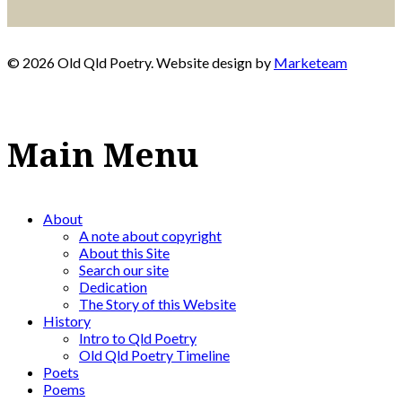
© 2026 Old Qld Poetry. Website design by
Marketeam
Main Menu
About
A note about copyright
About this Site
Search our site
Dedication
The Story of this Website
History
Intro to Qld Poetry
Old Qld Poetry Timeline
Poets
Poems