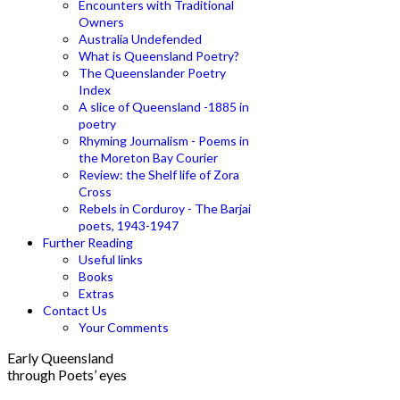
Encounters with Traditional
Owners
Australia Undefended
What is Queensland Poetry?
The Queenslander Poetry
Index
A slice of Queensland -1885 in
poetry
Rhyming Journalism - Poems in
the Moreton Bay Courier
Review: the Shelf life of Zora
Cross
Rebels in Corduroy - The Barjai
poets, 1943-1947
Further Reading
Useful links
Books
Extras
Contact Us
Your Comments
Early Queensland
through Poets’ eyes