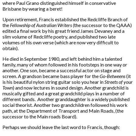
where Paul Grano distinguished himself in conservative
Brisbane by wearing a beret!
Upon retirement, Francis established the Redcliffe Branch of
the
Fellowship of Australian Writers (
the successor to the QAAA)
edited a final work by his great friend James Devaney and a
slim volume of Redcliffe poetry, and published two late
volumes of his own verse (which are now very difficult to
obtain).
He died in September 1980, and left behind him a talented
family, many of whom followed in his footsteps in one way or
another. One son, became a successful actor on stage and
screen. A grandson became bass player for the
Go-Betweens
(it
is his beautiful nylon string guitar solo you hear in
Streets of your
Town
) and now lectures in sound design. Another grandchild is
musically gifted and a great grandchild plays in a number of
different bands. Another granddaughter is a widely published
social theorist. Another two grandchildren followed his work
path, at the Department of Transport and Main Roads, (the
successor to the Main roads Board).
Perhaps we should leave the last word to Francis, though: