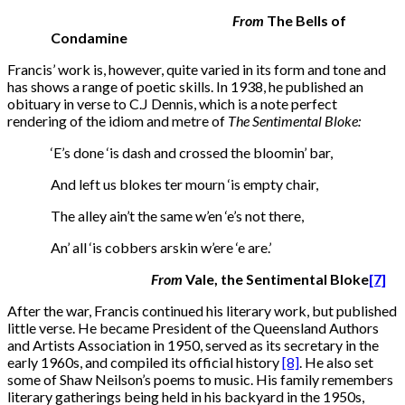
From
The Bells of
Condamine
Francis’ work is, however, quite varied in its form and tone and
has shows a range of poetic skills. In 1938, he published an
obituary in verse to C.J Dennis, which is a note perfect
rendering of the idiom and metre of
The Sentimental Bloke:
‘E’s done ‘is dash and crossed the bloomin’ bar,
And left us blokes ter mourn ‘is empty chair,
The alley ain’t the same w’en ‘e’s not there,
An’ all ‘is cobbers arskin w’ere ‘e are.’
From
Vale, the Sentimental Bloke
[7]
After the war, Francis continued his literary work, but published
little verse. He became President of the Queensland Authors
and Artists Association in 1950, served as its secretary in the
early 1960s, and compiled its official history
[8]
. He also set
some of Shaw Neilson’s poems to music. His family remembers
literary gatherings being held in his backyard in the 1950s,