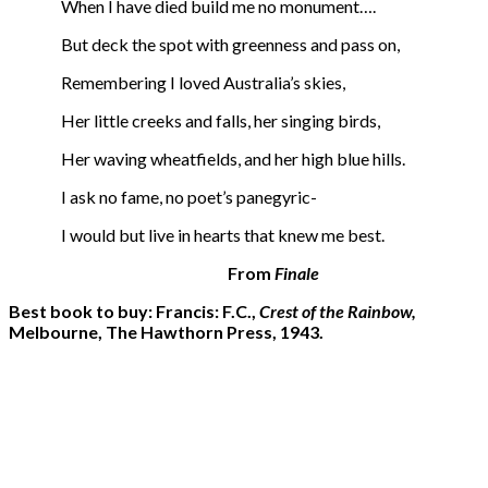
When I have died build me no monument….
But deck the spot with greenness and pass on,
Remembering I loved Australia’s skies,
Her little creeks and falls, her singing birds,
Her waving wheatfields, and her high blue hills.
I ask no fame, no poet’s panegyric-
I would but live in hearts that knew me best.
From
Finale
Best book to buy: Francis: F.C.,
Crest of the Rainbow,
Melbourne, The Hawthorn Press, 1943.