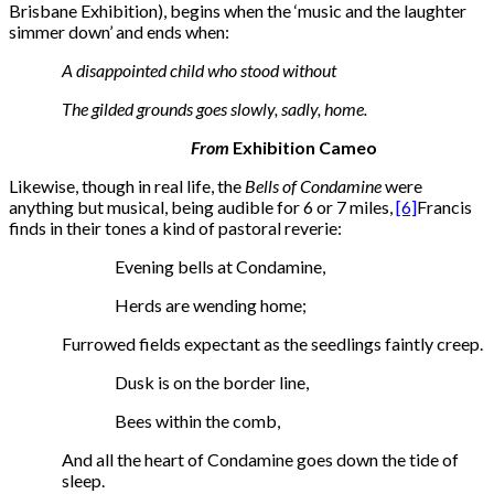
Brisbane Exhibition), begins when the ‘music and the laughter
simmer down’ and ends when:
A disappointed child who stood without
The gilded grounds goes slowly, sadly, home.
From
Exhibition Cameo
Likewise, though in real life, the
Bells of Condamine
were
anything but musical, being audible for 6 or 7 miles,
[6]
Francis
finds in their tones a kind of pastoral reverie:
Evening bells at Condamine,
Herds are wending home;
Furrowed fields expectant as the seedlings faintly creep.
Dusk is on the border line,
Bees within the comb,
And all the heart of Condamine goes down the tide of
sleep.