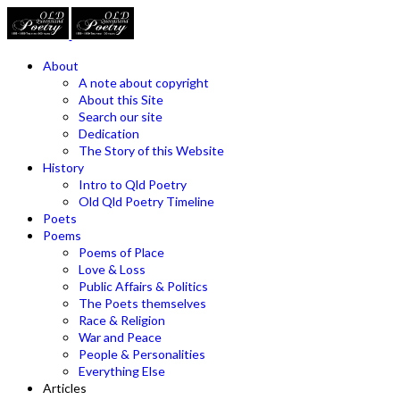
About
A note about copyright
About this Site
Search our site
Dedication
The Story of this Website
History
Intro to Qld Poetry
Old Qld Poetry Timeline
Poets
Poems
Poems of Place
Love & Loss
Public Affairs & Politics
The Poets themselves
Race & Religion
War and Peace
People & Personalities
Everything Else
Articles