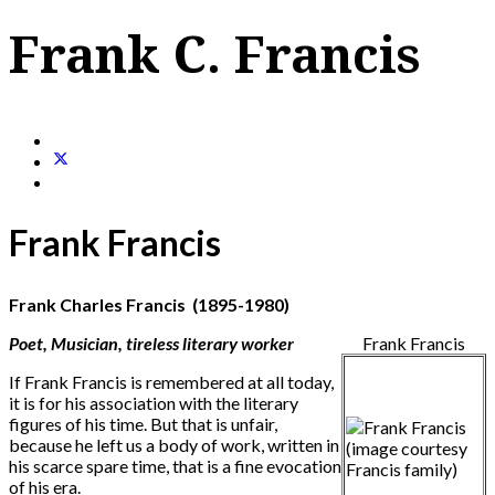
Frank C. Francis
Frank Francis
Frank Charles Francis (1895-1980)
Poet, Musician, tireless literary worker
Frank Francis
If Frank Francis is remembered at all today,
it is for his association with the literary
figures of his time. But that is unfair,
because he left us a body of work, written in
his scarce spare time, that is a fine evocation
of his era.