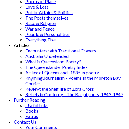
Poems of Place
Love & Loss
Public Affairs & Politics
The Poets themselves
Race & Religion
War and Peace
People & Personalities
Everything Else
Articles
Encounters with Traditional Owners
Australia Undefended
What is Queensland Poetry?
The Queenslander Poetry Index
A slice of Queensland -1885 in poetry
Rhyming Journalism - Poems in the Moreton Bay
Courier
Review: the Shelf life of Zora Cross
Rebels in Corduroy - The Barjai poets, 1943-1947
Further Reading
Useful links
Books
Extras
Contact Us
Your Comments