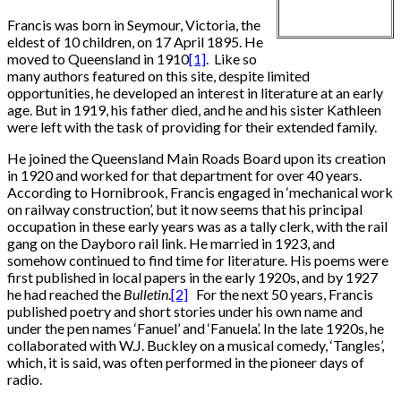
Francis was born in Seymour, Victoria, the
eldest of 10 children, on 17 April 1895. He
moved to Queensland in 1910
[1]
. Like so
many authors featured on this site, despite limited
opportunities, he developed an interest in literature at an early
age. But in 1919, his father died, and he and his sister Kathleen
were left with the task of providing for their extended family.
He joined the Queensland Main Roads Board upon its creation
in 1920 and worked for that department for over 40 years.
According to Hornibrook, Francis engaged in ‘mechanical work
on railway construction’, but it now seems that his principal
occupation in these early years was as a tally clerk, with the rail
gang on the Dayboro rail link. He married in 1923, and
somehow continued to find time for literature. His poems were
first published in local papers in the early 1920s, and by 1927
he had reached the
Bulletin
.
[2]
For the next 50 years, Francis
published poetry and short stories under his own name and
under the pen names ‘Fanuel’ and ‘Fanuela’. In the late 1920s, he
collaborated with W.J. Buckley on a musical comedy, ‘Tangles’,
which, it is said, was often performed in the pioneer days of
radio.