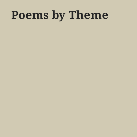
Poems by Theme