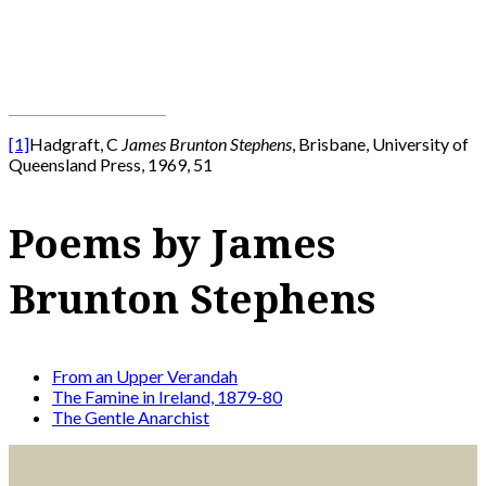
[1]
Hadgraft, C
James Brunton Stephens
, Brisbane, University of
Queensland Press, 1969, 51
Poems by James
Brunton Stephens
From an Upper Verandah
The Famine in Ireland, 1879-80
The Gentle Anarchist