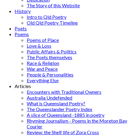
The Story of this Website
History
Intro to Qld Poetry
Old Qld Poetry Timeline
Poets
Poems
Poems of Place
Love & Loss
Public Affairs & Politics
The Poets themselves
Race & Religion
War and Peace
People & Personalities
Everything Else
Articles
Encounters with Traditional Owners
Australia Undefended
What is Queensland Poetry?
The Queenslander Poetry Index
A slice of Queensland -1885 in poetry
Rhyming Journalism - Poems in the Moreton Bay
Courier
Review: the Shelf life of Zora Cross