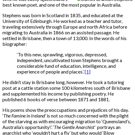
best known poet, and one of the most popular in Australia.
Stephens was born in Scotland in 1835, and educated at the
University of Edinburgh. He worked as a teacher and tutor,
traveling extensively through Europe and north Africa before
migrating to Australia in 1866 on an assisted passage. He
settled in Brisbane, then a town of 13,000. In the words of his
biographer:
‘To this new, sprawling, vigorous, depressed,
independent, uncultivated town Stephens brought a
considerable fund of education, intelligence, and
experience of people and places’.
[1]
He didn’t stay in Brisbane long, however. He took a tutoring
post at a cattle station some 100 kilometres south of Brisbane
and supplemented his income by publishing poetry. He
published 6 books of verse between 1871 and 1881.
His poems show the preoccupations and prejudices of his day.
‘
The Famine in Ireland’
is not so much concerned with the plight
of the starving as with encouraging migration to ‘Queensland’s,
Australia’s opportunity!’. ‘
The Gentle Anarchist’
portrays an
anarchist who ‘wouldn’t hurt a fly’ but who would ‘Blow