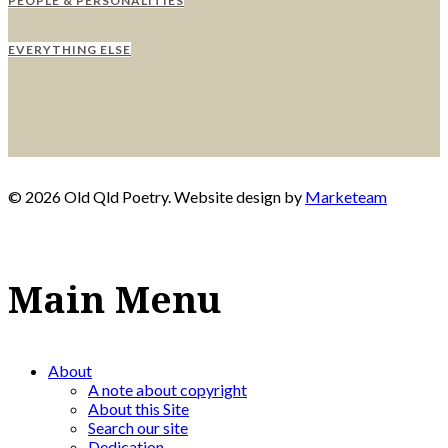
PEOPLE & PERSONALITIES
EVERYTHING ELSE
© 2026 Old Qld Poetry. Website design by
Marketeam
Main Menu
About
A note about copyright
About this Site
Search our site
Dedication