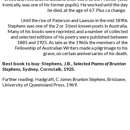
ironically, was one of his former pupils). He worked until the day
he died, at the age of 67. Plus ca change.
Until the rise of Paterson and Lawson in the mid 1890s
Stephens was one of the 2 or 3 best known poets in Australia.
Many of his books were reprinted, and a number of collected
and selected editions of his poetry were published between
1885 and 1925. As late as the 1960s the members of the
Fellowship of Australian Writers made a pilgrimage to his
grave, on certain anniversaries of his death.
Best book to buy: Stephens, J.B.,
Selected Poems of Brunton
Stephens
, Sydney, Cornstalk, 1925.
Further reading: Hadgraft, C
James Brunton Stephens
, Brisbane,
University of Queensland Press, 1969.