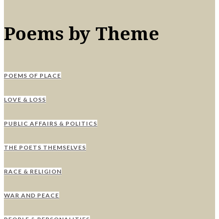
Poems by Theme
POEMS OF PLACE
LOVE & LOSS
PUBLIC AFFAIRS & POLITICS
THE POETS THEMSELVES
RACE & RELIGION
WAR AND PEACE