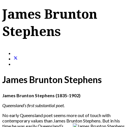
James Brunton
Stephens
James Brunton Stephens
James Brunton Stephens (1835-1902)
Queensland
’s first substantial poet.
No early Queensland poet seems more out of touch with
contemporary values than James Brunton Stephens. But in his
time he
was easily Queensland’s