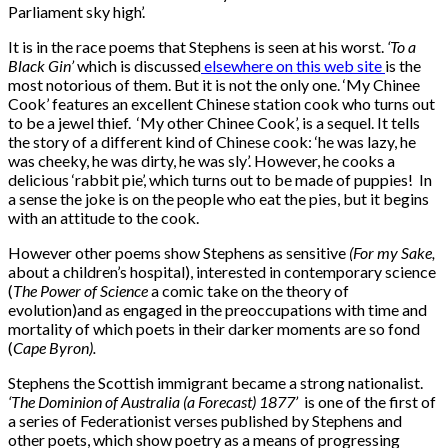
Parliament sky high’.
It is in the race poems that Stephens is seen at his worst.
‘To a
Black Gin’
which is discussed
elsewhere on this web site
is the
most notorious of them. But it is not the only one. ‘My Chinee
Cook’ features an excellent Chinese station cook who turns out
to be a jewel thief. ‘My other Chinee Cook’, is a sequel. It tells
the story of a different kind of Chinese cook: ‘he was lazy, he
was cheeky, he was dirty, he was sly’. However, he cooks a
delicious ‘rabbit pie’, which turns out to be made of puppies! In
a sense the joke is on the people who eat the pies, but it begins
with an attitude to the cook.
However other poems show Stephens as sensitive
(For my Sake,
about a children’s hospital), interested in contemporary science
(
The Power of Science
a comic take on the theory of
evolution)and as engaged in the preoccupations with time and
mortality of which poets in their darker moments are so fond
(
Cape Byron).
Stephens the Scottish immigrant became a strong nationalist.
‘The Dominion of Australia (a Forecast) 1877’
is one of the first of
a series of Federationist verses published by Stephens and
other poets, which show poetry as a means of progressing