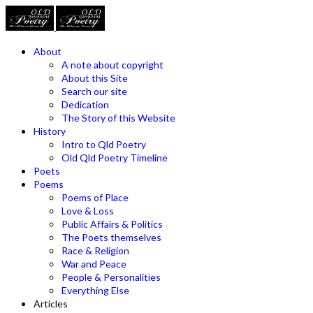
About
A note about copyright
About this Site
Search our site
Dedication
The Story of this Website
History
Intro to Qld Poetry
Old Qld Poetry Timeline
Poets
Poems
Poems of Place
Love & Loss
Public Affairs & Politics
The Poets themselves
Race & Religion
War and Peace
People & Personalities
Everything Else
Articles