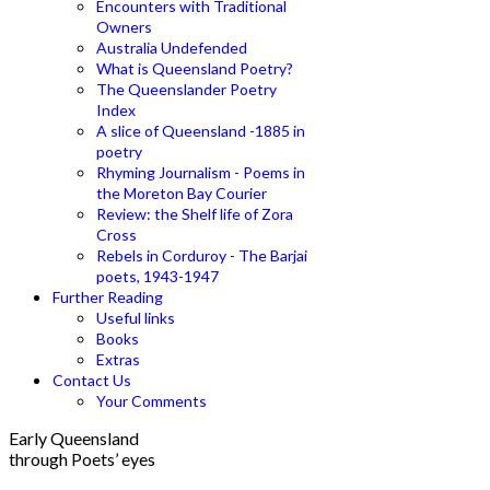
Encounters with Traditional
Owners
Australia Undefended
What is Queensland Poetry?
The Queenslander Poetry
Index
A slice of Queensland -1885 in
poetry
Rhyming Journalism - Poems in
the Moreton Bay Courier
Review: the Shelf life of Zora
Cross
Rebels in Corduroy - The Barjai
poets, 1943-1947
Further Reading
Useful links
Books
Extras
Contact Us
Your Comments
Early Queensland
through Poets’ eyes