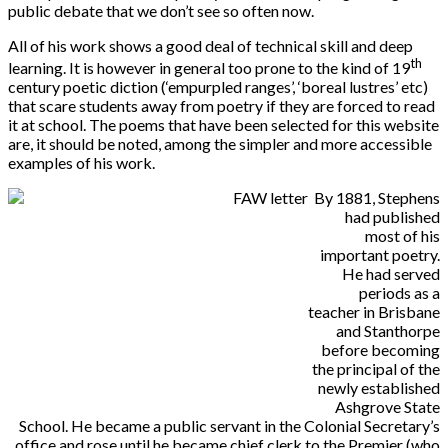
public debate that we don’t see so often now.
All of his work shows a good deal of technical skill and deep
th
learning. It is however in general too prone to the kind of 19
century poetic diction (‘empurpled ranges’, ‘boreal lustres’ etc)
that scare students away from poetry if they are forced to read
it at school. The poems that have been selected for this website
are, it should be noted, among the simpler and more accessible
examples of his work.
By 1881, Stephens
had published
most of his
important poetry.
He had served
periods as a
teacher in Brisbane
and Stanthorpe
before becoming
the principal of the
newly established
Ashgrove State
School. He became a public servant in the Colonial Secretary’s
office and rose until he became chief clerk to the Premier (who